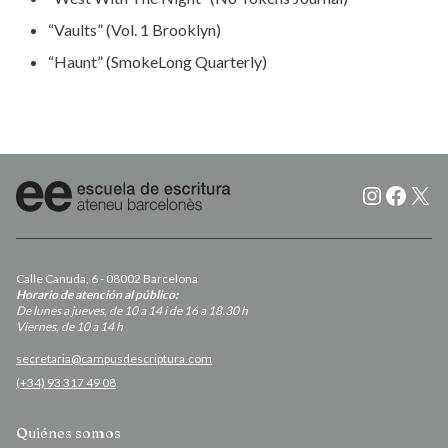
“Vaults” (Vol. 1 Brooklyn)
“Haunt” (SmokeLong Quarterly)
Instagr
Faceb
X
Calle Canuda, 6 - 08002 Barcelona
Horario de atención al público:
De lunes a jueves, de 10 a 14 i de 16 a 18.30 h
Viernes, de 10 a 14 h
secretaria@campusdescriptura.com
(+34) 93 317 49 08
Quiénes somos