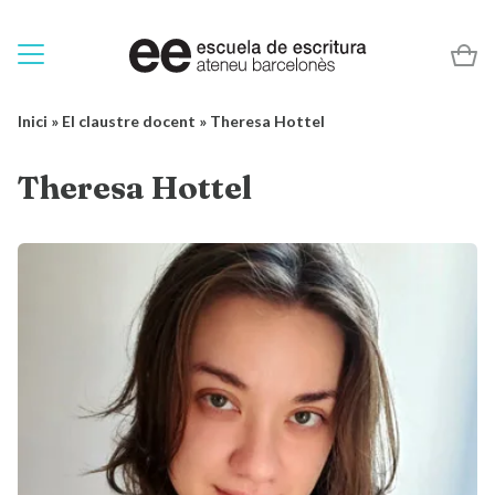
Inici
»
El claustre docent
»
Theresa Hottel
Theresa Hottel