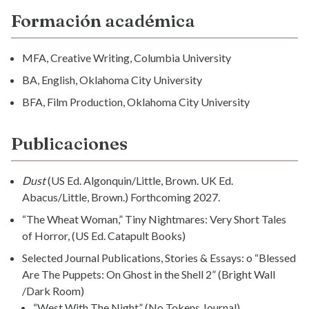
Formación académica
MFA, Creative Writing, Columbia University
BA, English, Oklahoma City University
BFA, Film Production, Oklahoma City University
Publicaciones
Dust
(US Ed. Algonquin/Little, Brown. UK Ed.
Abacus/Little, Brown.) Forthcoming 2027.
“The Wheat Woman,” Tiny Nightmares: Very Short Tales
of Horror, (US Ed. Catapult Books)
Selected Journal Publications, Stories & Essays: o “Blessed
Are The Puppets: On Ghost in the Shell 2” (Bright Wall
/Dark Room)
“West With The Night” (No Tokens Journal)