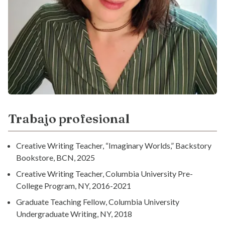
Trabajo profesional
Creative Writing Teacher, “Imaginary Worlds,” Backstory
Bookstore, BCN, 2025
Creative Writing Teacher, Columbia University Pre-
College Program, NY, 2016-2021
Graduate Teaching Fellow, Columbia University
Undergraduate Writing, NY, 2018