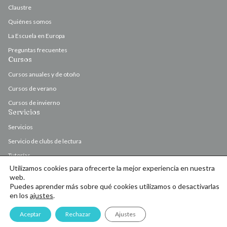
Claustre
Quiénes somos
La Escuela en Europa
Preguntas frecuentes
Cursos
Cursos anuales y de otoño
Cursos de verano
Cursos de invierno
Servicios
Servicios
Servicio de clubs de lectura
Tutorías
Utilizamos cookies para ofrecerte la mejor experiencia en nuestra
Valoración y corrección de originales
web.
Puedes aprender más sobre qué cookies utilizamos o desactivarlas
en los
ajustes
.
© Escola d’Escriptura de l’Ateneu Barcelonès 2026
Aceptar
Rechazar
Ajustes
Contacto