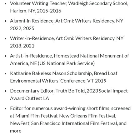
Volunteer Writing Teacher, Wadleigh Secondary School,
Harlem, NY, 2015-2016
Alumni-in Residence, Art Omi: Writers Residency, NY
2022, 2025
Writer-in-Residence, Art Omi: Writers Residency, NY
2018, 2021
Artist-in-Residence, Homestead National Monument of
America, NE (US National Park Service)
Katharine Bakeless Nason Scholarship, Bread Loaf
Environmental Writers’ Conference, VT 2019
Documentary Editor, Truth Be Told, 2023 Social Impact
Award Outfest LA
Editor for numerous award-winning short films, screened
at Miami Film Festival, New Orleans Film Festival,
NewFest, San Francisco International Film Festival, and
more